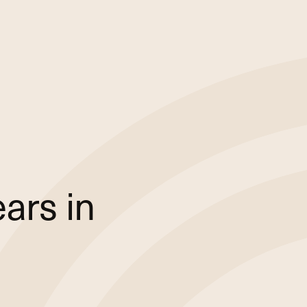
ars in