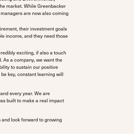
the market. While Greenbacker
set managers are now also coming
irement, their investment goals
ble income, and they need those
edibly exciting, if also a touch
d. As a company, we want the
lity to sustain our positive
 be key, constant learning will
 and every year. We are
s built to make a real impact
n and look forward to growing