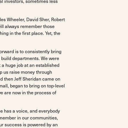
ual investors, sometimes less
les Wheeler, David Sher, Robert
will always remember those
g in the first place. Yet, the
orward is to consistently bring
and build departments. We were
 a huge job at an established
lp us raise money through
nd then Jeff Sheridan came on
mall, began to bring on top-level
we are now in the process of
ne has a voice, and everybody
e member in our communities,
Our success is powered by an