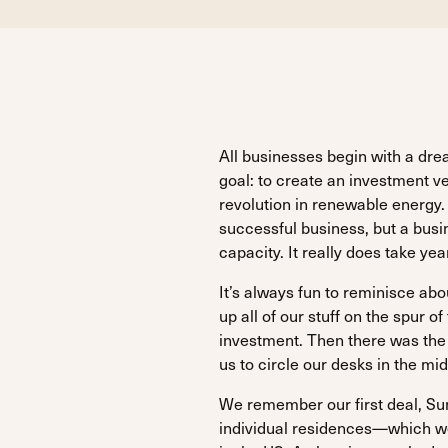
All businesses begin with a d
goal: to create an investment v
revolution in renewable energy. L
successful business, but a busin
capacity. It really does take y
It’s always fun to reminisce ab
up all of our stuff on the spur o
investment. Then there was the
us to circle our desks in the mid
We remember our first deal, Sun
individual residences—which we