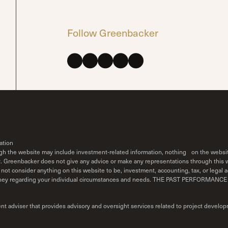
Follow Greenbacker
ation
ough the website may include investment-related information, nothing on the websit
y. Greenbacker does not give any advice or make any representations through this we
not consider anything on this website to be, investment, accounting, tax, or legal ad
r attorney regarding your individual circumstances and needs. THE PAST PERF
adviser that provides advisory and oversight services related to project develop