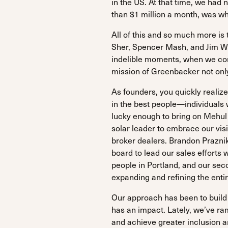
in the US. At that time, we had 
than $1 million a month, was wh
All of this and so much more i
Sher, Spencer Mash, and Jim We
indelible moments, when we const
mission of Greenbacker not only
As founders, you quickly realize
in the best people—individuals w
lucky enough to bring on Mehul 
solar leader to embrace our vi
broker dealers. Brandon Praznik
board to lead our sales efforts 
people in Portland, and our sec
expanding and refining the entir
Our approach has been to build
has an impact. Lately, we’ve r
and achieve greater inclusion a