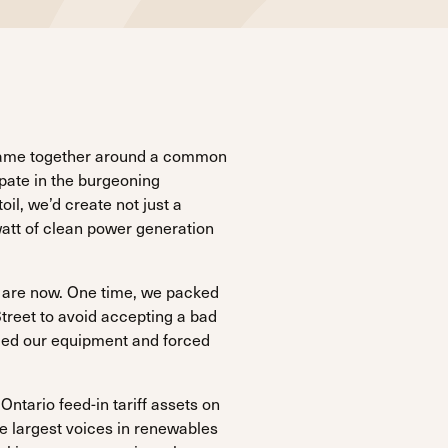
 came together around a common
ipate in the burgeoning
oil, we’d create not just a
att of clean power generation
we are now. One time, we packed
treet to avoid accepting a bad
ged our equipment and forced
ntario feed-in tariff assets on
 largest voices in renewables