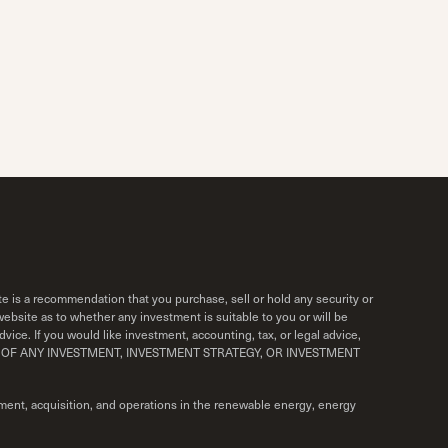
e is a recommendation that you purchase, sell or hold any security or
bsite as to whether any investment is suitable to you or will be
vice. If you would like investment, accounting, tax, or legal advice,
ORMANCE OF ANY INVESTMENT, INVESTMENT STRATEGY, OR INVESTMENT
ment, acquisition, and operations in the renewable energy, energy