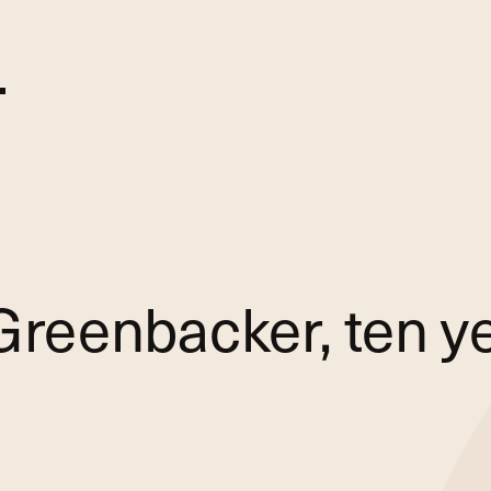
Greenbacker, ten ye