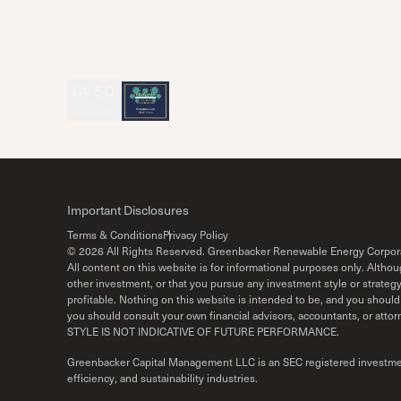
Important Disclosures
Terms & Conditions
Privacy Policy
©
2026
All Rights Reserved. Greenbacker Renewable Energy Corpor
All content on this website is for informational purposes only. Alth
other investment, or that you pursue any investment style or strateg
profitable. Nothing on this website is intended to be, and you should 
you should consult your own financial advisors, accountants, o
STYLE IS NOT INDICATIVE OF FUTURE PERFORMANCE.
Greenbacker Capital Management LLC is an SEC registered investment 
efficiency, and sustainability industries.