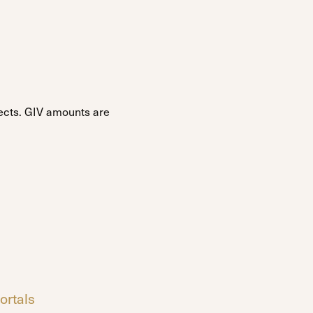
ojects. GIV amounts are
ortals