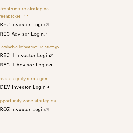
nfrastructure strategies
reenbacker IPP
REC Investor Login
REC Investor Login
REC Advisor Login
REC Advisor Login
stainable Infrastructure strategy
REC II Investor Login
REC II Investor Login
REC II Advisor Login
REC II Advisor Login
rivate equity strategies
DEV Investor Login
DEV Investor Login
pportunity zone strategies
ROZ Investor Login
ROZ Investor Login