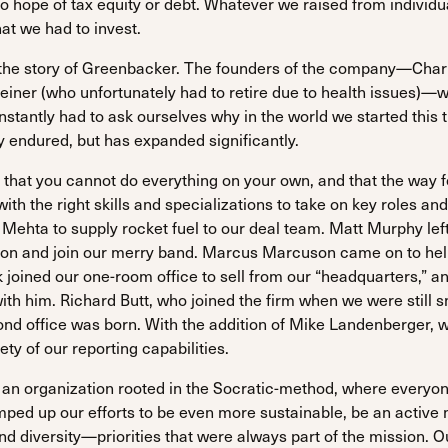
no hope of tax equity or debt. Whatever we raised from individ
at we had to invest.
s the story of Greenbacker. The founders of the company—Char
iner (who unfortunately had to retire due to health issues)—
antly had to ask ourselves why in the world we started this thin
 endured, but has expanded significantly.
 that you cannot do everything on your own, and that the way f
ith the right skills and specializations to take on key roles 
Mehta to supply rocket fuel to our deal team. Matt Murphy left
sion and join our merry band. Marcus Marcuson came on to he
 joined our one-room office to sell from our “headquarters,” a
with him. Richard Butt, who joined the firm when we were still s
ond office was born. With the addition of Mike Landenberger, 
ety of our reporting capabilities.
 an organization rooted in the Socratic-method, where everyo
amped up our efforts to be even more sustainable, be an activ
nd diversity—priorities that were always part of the mission. 