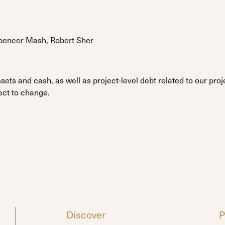
Spencer Mash, Robert Sher
sets and cash, as well as project-level debt related to our pr
ect to change.
Discover
P