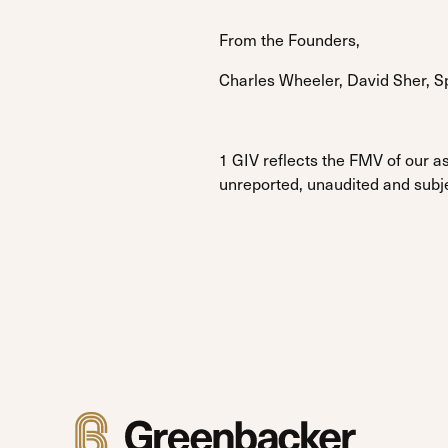
From the Founders,
Charles Wheeler, David Sher, 
1 GIV reflects the FMV of our as
unreported, unaudited and subj