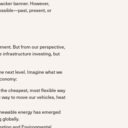
backer banner. However,
ossible—past, present, or
ement. But from our perspective,
 infrastructure investing, but
he next level. Imagine what we
 economy:
 the cheapest, most flexible way
st way to move our vehicles, heat
 renewable energy has emerged
 globally.
vesting and Environmental,