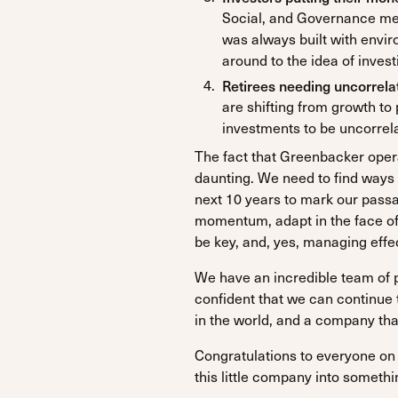
Social, and Governance me
was always built with envir
around to the idea of invest
Retirees needing uncorrel
are shifting from growth t
investments to be uncorrela
The fact that Greenbacker operat
daunting. We need to find ways
next 10 years to mark our passag
momentum, adapt in the face of c
be key, and, yes, managing effec
We have an incredible team of 
confident that we can continue
in the world, and a company that 
Congratulations to everyone on 
this little company into somethi