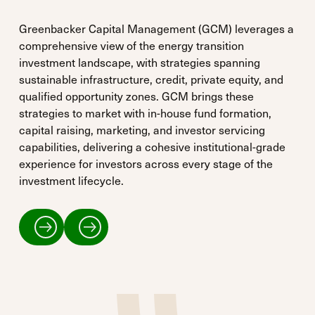
Greenbacker Capital Management (GCM) leverages a
comprehensive view of the energy transition
investment landscape, with strategies spanning
sustainable infrastructure, credit, private equity, and
qualified opportunity zones. GCM brings these
strategies to market with in-house fund formation,
capital raising, marketing, and investor servicing
capabilities, delivering a cohesive institutional-grade
experience for investors across every stage of the
investment lifecycle.