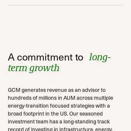
Private equity strategies
Private equity strategies
A commitment to
long-
Qualified opportunity zone strategies
Qualified opportunity zone strategies
term growth
GCM generates revenue as an advisor to
hundreds of millions in AUM across multiple
energy-transition focused strategies with a
broad footprint in the US. Our seasoned
investment team has a long-standing track
record of investing in infrastructure, energy,