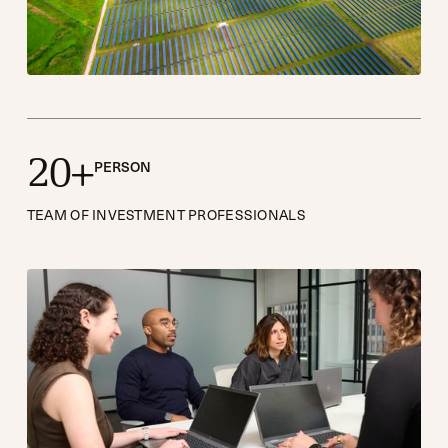
2
0
+
PERSON
TEAM OF INVESTMENT PROFESSIONALS