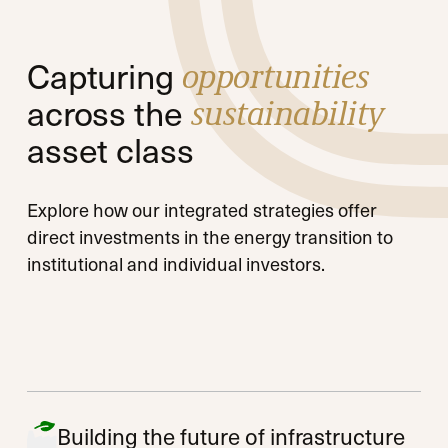
Capturing
opportunities
across the
sustainability
asset class
Explore how our integrated strategies offer
direct investments in the energy transition to
institutional and individual investors.
Building the future of infrastructure