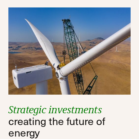
Strategic investments
creating the future of
energy