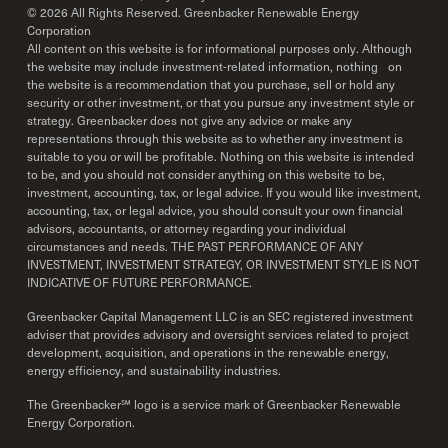
©
2026
All Rights Reserved. Greenbacker Renewable Energy
Corporation
All content on this website is for informational purposes only. Although
the website may include investment-related information, nothing on
the website is a recommendation that you purchase, sell or hold any
security or other investment, or that you pursue any investment style or
strategy. Greenbacker does not give any advice or make any
representations through this website as to whether any investment is
suitable to you or will be profitable. Nothing on this website is intended
to be, and you should not consider anything on this website to be,
investment, accounting, tax, or legal advice. If you would like investment,
accounting, tax, or legal advice, you should consult your own financial
advisors, accountants, or attorney regarding your individual
circumstances and needs. THE PAST PERFORMANCE OF ANY
INVESTMENT, INVESTMENT STRATEGY, OR INVESTMENT STYLE IS NOT
INDICATIVE OF FUTURE PERFORMANCE.
Greenbacker Capital Management LLC is an SEC registered investment
adviser that provides advisory and oversight services related to project
development, acquisition, and operations in the renewable energy,
energy efficiency, and sustainability industries.
The Greenbacker℠ logo is a service mark of Greenbacker Renewable
Energy Corporation.