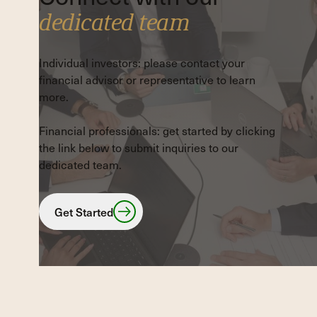
dedicated team
Individual investors: please contact your
financial advisor or representative to learn
more.
Financial professionals: get started by clicking
the link below to submit inquiries to our
dedicated team.
Get Started
Get Started