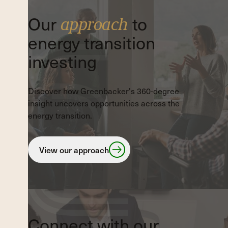
Our
to
approach
energy transition
investing
Discover how Greenbacker's 360-degree
insight uncovers opportunities across the
energy transition.
View our approach
View our approach
Connect with our