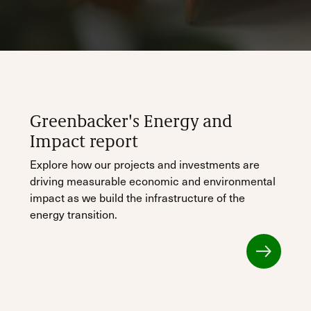
Greenbacker's Energy and
Impact report
Explore how our projects and investments are
driving measurable economic and environmental
impact as we build the infrastructure of the
energy transition.