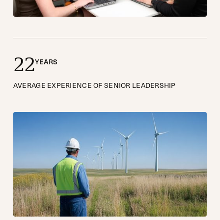
2
2
YEARS
AVERAGE EXPERIENCE OF SENIOR LEADERSHIP