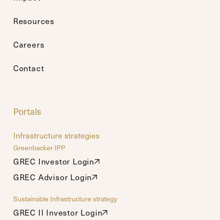
Resources
Careers
Contact
Portals
Infrastructure strategies
Greenbacker IPP
GREC Investor Login
GREC Investor Login
GREC Advisor Login
GREC Advisor Login
Sustainable Infrastructure strategy
GREC II Investor Login
GREC II Investor Login