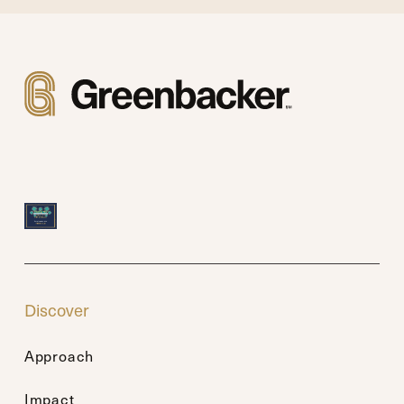
Discover
Approach
Impact