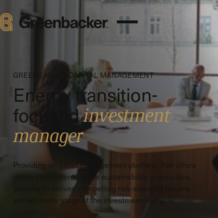
GREENBACKER CAPITAL MANAGEMENT
Energy transition-
focused
investment
manager
Providing an asset management platform that offers
direct investments in the sustainability asset class,
seeking to deliver compelling risk-adjusted returns
across every stage of the investment lifecycle.