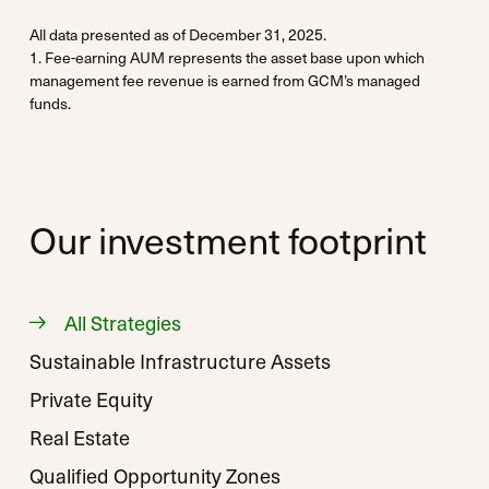
All data presented as of December 31, 2025.
1. Fee-earning AUM represents the asset base upon which
management fee revenue is earned from GCM’s managed
funds.
Our investment footprint
All Strategies
Sustainable Infrastructure Assets
Private Equity
Real Estate
Qualified Opportunity Zones