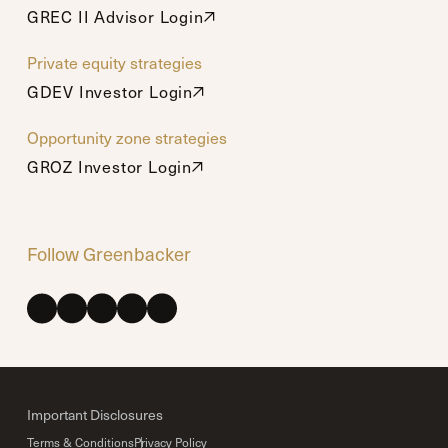
GREC II Advisor Login
GREC II Advisor Login
Private equity strategies
GDEV Investor Login
GDEV Investor Login
Opportunity zone strategies
GROZ Investor Login
GROZ Investor Login
Follow Greenbacker
Important Disclosures
Terms & Conditions
Privacy Policy