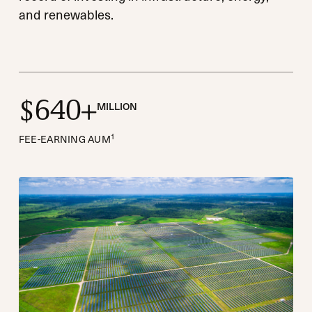
and renewables.
6
4
0
$
+
MILLION
1
FEE-EARNING AUM