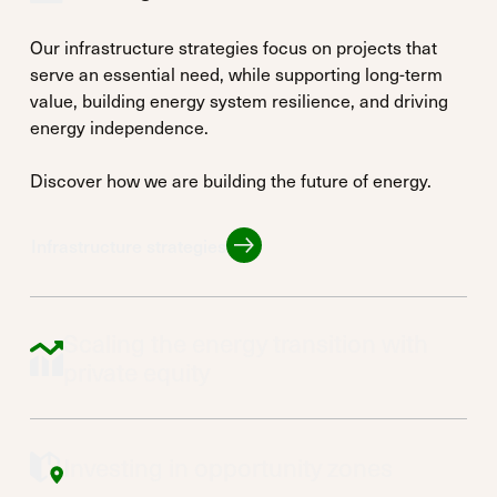
Our infrastructure strategies focus on projects that
serve an essential need, while supporting long-term
value, building energy system resilience, and driving
energy independence.
Discover how we are building the future of energy.
Infrastructure strategies
Infrastructure strategies
Scaling the energy transition with
private equity
Investing in opportunity zones