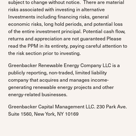
subject to change without notice. There are material
risks associated with investing in alternative
Investments including financing risks, general
economic risks, long hold periods, and potential loss
of the entire investment principal. Potential cash flow,
returns and appreciation are not guaranteed Please
read the PPM in its entirety, paying careful attention to
the risk section prior to investing.
Greenbacker Renewable Energy Company LLC is a
publicly reporting, non-traded, limited liability
company that acquires and manages income-
generating renewable energy projects and other
energy-related businesses.
Greenbacker Capital Management LLC. 230 Park Ave.
Suite 1560, New York, NY 10169