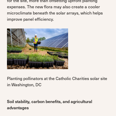
for the site, more than offsetting upfront planting
expenses. The new flora may also create a cooler
microclimate beneath the solar arrays, which helps
improve panel efficiency.
Planting pollinators at the Catholic Charities solar site
in Washington, DC
Soil stability, carbon benefits, and agricultural
advantages