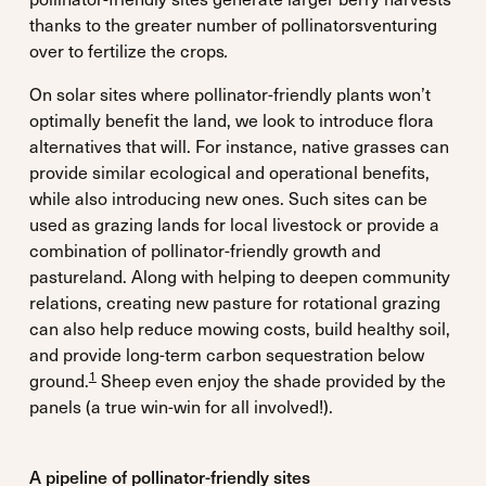
thanks to the greater number of pollinatorsventuring
over to fertilize the crops
.
On solar sites where pollinator-friendly plants won’t
optimally benefit the land, we look to introduce flora
alternatives that will. For instance, native grasses can
provide similar ecological and operational benefits,
while also introducing new ones. Such sites can be
used as grazing lands for local livestock or provide a
combination of pollinator-friendly growth and
pastureland. Along with helping to deepen community
relations, creating new pasture for rotational grazing
can also help reduce mowing costs, build healthy soil,
and provide long-term carbon sequestration below
1
ground.
Sheep even enjoy the shade provided by the
panels (a true win-win for all involved!).
A pipeline of pollinator-friendly sites