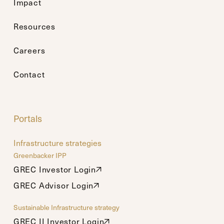
Impact
Resources
Careers
Contact
Portals
Infrastructure strategies
Greenbacker IPP
GREC Investor Login
GREC Investor Login
GREC Advisor Login
GREC Advisor Login
Sustainable Infrastructure strategy
GREC II Investor Login
GREC II Investor Login