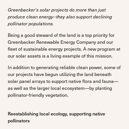
Greenbacker's solar projects do more than just
produce clean energy--they also support declining
pollinator populations.
Being a good steward of the land is a top priority for
Greenbacker Renewable Energy Company and our
fleet of sustainable energy projects. A new program at
our solar assets is a living example of this mission.
In addition to generating reliable clean power, some of
our projects have begun utilizing the land beneath
solar panel arrays to support native flora and fauna—
as well as the larger local ecosystem—by planting
pollinator-friendly vegetation.
Reestablishing local ecology, supporting native
pollinators