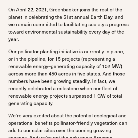
On April 22, 2021, Greenbacker joins the rest of the
planet in celebrating the 51st annual Earth Day, and
we remain committed to facilitating society’s progress
toward environmental sustainability every day of the
year.
Our pollinator planting initiative is currently in place,
or in the pipeline, for 15 projects (representing a
renewable energy–generating capacity of 102 MW)
across more than 450 acres in five states. And those
numbers have been growing steadily. In fact, we
recently celebrated a milestone when our fleet of
renewable energy projects surpassed 1 GW of total
generating capacity.
We’re very excited about the potential ecological and
operational benefits pollinator-friendly vegetation can
add to our solar sites over the coming growing
seasons. And we’re not the only ones: Argonne