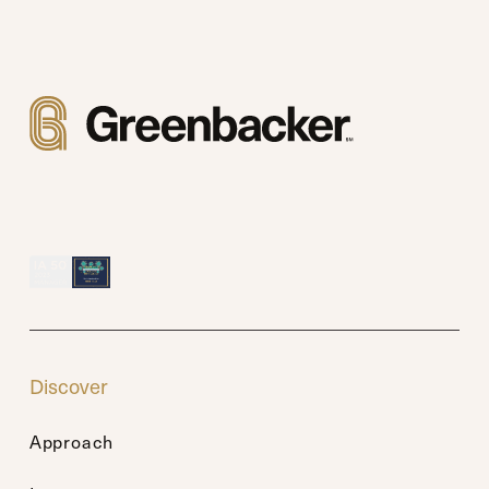
Discover
Approach