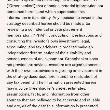
(“Greenbacker”) that contains material information not
contained herein and which supersedes this
information in its entirety. Any decision to invest in the
strategy described herein should be made after
reviewing a confidential private placement
memorandum (“PPM”), conducting investigations and
consulting the investor’s own investment, legal,
accounting, and tax advisors in order to make an
independent determination of the suitability and
consequences of an investment. Greenbacker does
not provide tax advice. Investors are urged to consult
with their own tax advisors regarding an investment in
the strategy described herein and the realization of
any tax benefits. The information presented herein
may involve Greenbacker’s views, estimates,
assumptions, facts, and information from other
sources that are believed to be accurate and reliable
and are, as of the date this information is presented,