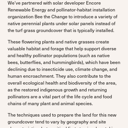
We’ve partnered with solar developer Encore
Renewable Energy and pollinator-habitat installation
organization Bee the Change to introduce a variety of
native perennial plants under solar panels instead of
the turf grass groundcover that is typically installed.
These flowering plants and native grasses create
valuable habitat and forage that help support diverse
and healthy pollinator populations (such as native
bees, butterflies, and hummingbirds), which have been
declining due to insecticide use, climate change, and
human encroachment. They also contribute to the
overall ecological health and biodiversity of the area,
as the restored indigenous growth and returning
pollinators are a vital part of the life cycle and food
chains of many plant and animal species.
The techniques used to prepare the land for this new
groundcover tend to vary by geography and site