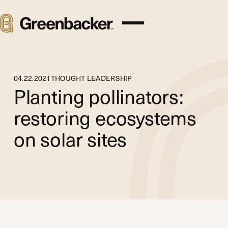
04
.
22
.
2021
THOUGHT LEADERSHIP
Planting pollinators:
restoring ecosystems
on solar sites