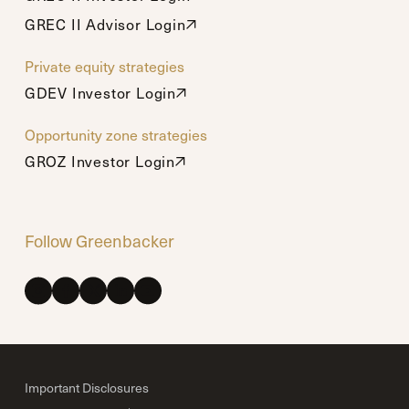
GREC II Advisor Login
GREC II Advisor Login
Private equity strategies
GDEV Investor Login
GDEV Investor Login
Opportunity zone strategies
GROZ Investor Login
GROZ Investor Login
Follow Greenbacker
Important Disclosures