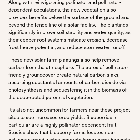
Along with reinvigorating pollinator and pollinator-
dependent populations, the new vegetation also
provides benefits below the surface of the ground and
beyond the fence line of a solar facility. The plantings
significantly improve soil stability and water quality, as
their deeper root systems mitigate erosion, decrease
frost heave potential, and reduce stormwater runoff.
These new solar farm plantings also help remove
carbon from the atmosphere. The acres of pollinator-
friendly groundcover create natural carbon sinks,
absorbing substantial amounts of carbon dioxide via
photosynthesis and sequestering it in the biomass of
the deep-rooted perennial vegetation.
It’s also not uncommon for farmers near these project
sites to see increased crop yields. Blueberries in
particular are a highly pollinator-dependent fruit.
Studies show that blueberry farms located near
pollinator-friendly sites generate larger berry harvests