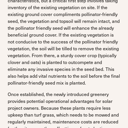
characteristics, but a critical first step involves taking
inventory of the existing vegetation on site. If the
existing ground cover compliments pollinator-friendly
seed, the vegetation and topsoil will remain intact, and
the pollinator friendly seed will enhance the already
beneficial ground cover. If the existing vegetation is
not conducive to the success of the pollinator friendly
vegetation, the soil will be tilled to remove the existing
vegetation. From there, a sturdy cover crop (typically
clover and oats) is planted to outcompete and
eliminate any invasive species in the seed bed. This
also helps add vital nutrients to the soil before the final
pollinator-friendly seed mix is planted.
Once established, the newly introduced greenery
provides potential operational advantages for solar
project owners. Because these plants require less
upkeep than turf grass, which needs to be mowed and
regularly maintained, maintenance costs are reduced