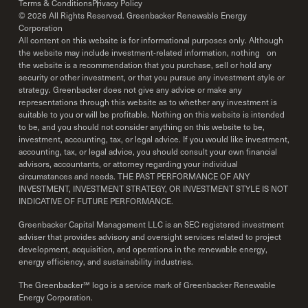
Terms & Conditions
Privacy Policy
©
2026
All Rights Reserved. Greenbacker Renewable Energy
Corporation
All content on this website is for informational purposes only. Although
the website may include investment-related information, nothing on
the website is a recommendation that you purchase, sell or hold any
security or other investment, or that you pursue any investment style or
strategy. Greenbacker does not give any advice or make any
representations through this website as to whether any investment is
suitable to you or will be profitable. Nothing on this website is intended
to be, and you should not consider anything on this website to be,
investment, accounting, tax, or legal advice. If you would like investment,
accounting, tax, or legal advice, you should consult your own financial
advisors, accountants, or attorney regarding your individual
circumstances and needs. THE PAST PERFORMANCE OF ANY
INVESTMENT, INVESTMENT STRATEGY, OR INVESTMENT STYLE IS NOT
INDICATIVE OF FUTURE PERFORMANCE.
Greenbacker Capital Management LLC is an SEC registered investment
adviser that provides advisory and oversight services related to project
development, acquisition, and operations in the renewable energy,
energy efficiency, and sustainability industries.
The Greenbacker℠ logo is a service mark of Greenbacker Renewable
Energy Corporation.