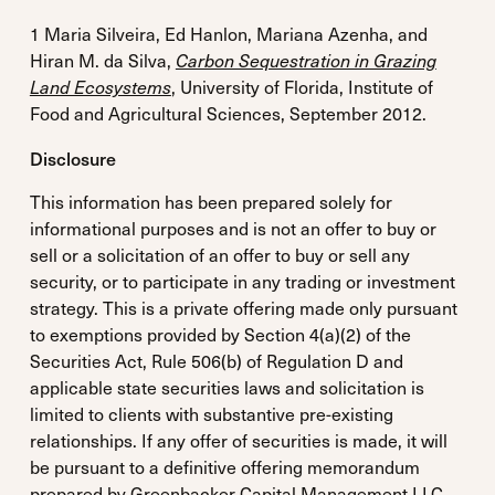
1 Maria Silveira, Ed Hanlon, Mariana Azenha, and
Hiran M. da Silva,
Carbon Sequestration in Grazing
Land Ecosystems
, University of Florida, Institute of
Food and Agricultural Sciences, September 2012.
Disclosure
This information has been prepared solely for
informational purposes and is not an offer to buy or
sell or a solicitation of an offer to buy or sell any
security, or to participate in any trading or investment
strategy. This is a private offering made only pursuant
to exemptions provided by Section 4(a)(2) of the
Securities Act, Rule 506(b) of Regulation D and
applicable state securities laws and solicitation is
limited to clients with substantive pre-existing
relationships. If any offer of securities is made, it will
be pursuant to a definitive offering memorandum
prepared by Greenbacker Capital Management LLC