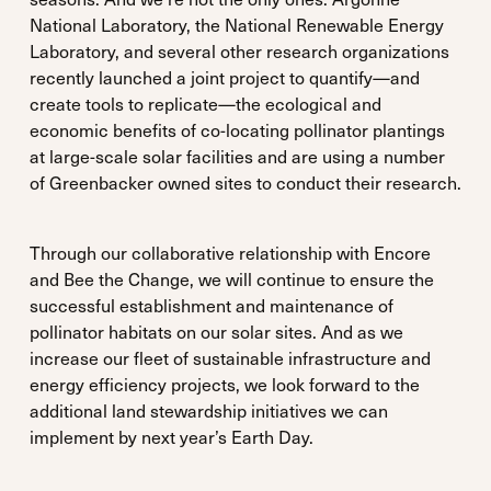
National Laboratory, the National Renewable Energy
Laboratory, and several other research organizations
recently launched a joint project to quantify—and
create tools to replicate—the ecological and
economic benefits of co-locating pollinator plantings
at large-scale solar facilities and are using a number
of Greenbacker owned sites to conduct their research.
Through our collaborative relationship with Encore
and Bee the Change, we will continue to ensure the
successful establishment and maintenance of
pollinator habitats on our solar sites. And as we
increase our fleet of sustainable infrastructure and
energy efficiency projects, we look forward to the
additional land stewardship initiatives we can
implement by next year’s Earth Day.