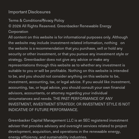
Important Disclosures
Terms & Conditions
Privacy Policy
©
2026
All Rights Reserved. Greenbacker Renewable Energy
Corporation
All content on this website is for informational purposes only. Although
the website may include investment-related information, nothing on
the website is a recommendation that you purchase, sell or hold any
security or other investment, or that you pursue any investment style or
strategy. Greenbacker does not give any advice or make any
representations through this website as to whether any investment is
suitable to you or will be profitable. Nothing on this website is intended
to be, and you should not consider anything on this website to be,
investment, accounting, tax, or legal advice. If you would like investment,
accounting, tax, or legal advice, you should consult your own financial
advisors, accountants, or attorney regarding your individual
circumstances and needs. THE PAST PERFORMANCE OF ANY
INVESTMENT, INVESTMENT STRATEGY, OR INVESTMENT STYLE IS NOT
INDICATIVE OF FUTURE PERFORMANCE.
Greenbacker Capital Management LLC is an SEC registered investment
adviser that provides advisory and oversight services related to project
development, acquisition, and operations in the renewable energy,
energy efficiency, and sustainability industries.