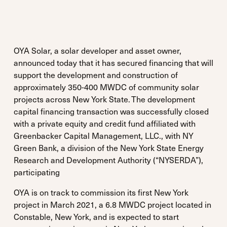
OYA Solar, a solar developer and asset owner,
announced today that it has secured financing that will
support the development and construction of
approximately 350-400 MWDC of community solar
projects across New York State. The development
capital financing transaction was successfully closed
with a private equity and credit fund affiliated with
Greenbacker Capital Management, LLC., with NY
Green Bank, a division of the New York State Energy
Research and Development Authority (“NYSERDA”),
participating
OYA is on track to commission its first New York
project in March 2021, a 6.8 MWDC project located in
Constable, New York, and is expected to start