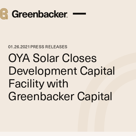
01
.
26
.
2021
PRESS RELEASES
OYA Solar Closes
Development Capital
Facility with
Greenbacker Capital