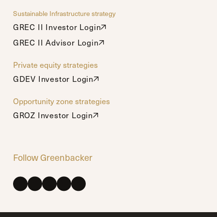
Sustainable Infrastructure strategy
GREC II Investor Login
GREC II Investor Login
GREC II Advisor Login
GREC II Advisor Login
Private equity strategies
GDEV Investor Login
GDEV Investor Login
Opportunity zone strategies
GROZ Investor Login
GROZ Investor Login
Follow Greenbacker