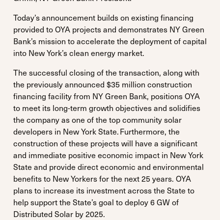
Today’s announcement builds on existing financing
provided to OYA projects and demonstrates NY Green
Bank’s mission to accelerate the deployment of capital
into New York’s clean energy market.
The successful closing of the transaction, along with
the previously announced $35 million construction
financing facility from NY Green Bank, positions OYA
to meet its long-term growth objectives and solidifies
the company as one of the top community solar
developers in New York State. Furthermore, the
construction of these projects will have a significant
and immediate positive economic impact in New York
State and provide direct economic and environmental
benefits to New Yorkers for the next 25 years. OYA
plans to increase its investment across the State to
help support the State’s goal to deploy 6 GW of
Distributed Solar by 2025.