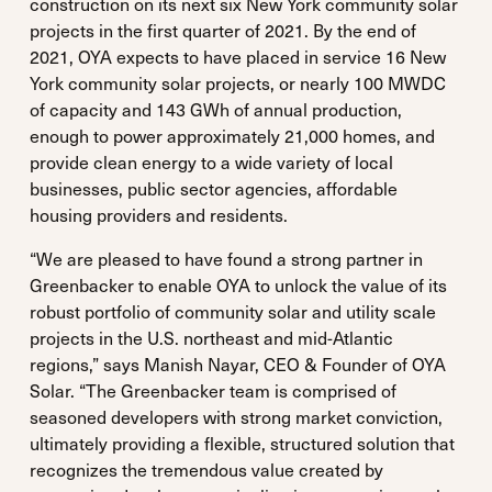
construction on its next six New York community solar
projects in the first quarter of 2021. By the end of
2021, OYA expects to have placed in service 16 New
York community solar projects, or nearly 100 MWDC
of capacity and 143 GWh of annual production,
enough to power approximately 21,000 homes, and
provide clean energy to a wide variety of local
businesses, public sector agencies, affordable
housing providers and residents.
“We are pleased to have found a strong partner in
Greenbacker to enable OYA to unlock the value of its
robust portfolio of community solar and utility scale
projects in the U.S. northeast and mid-Atlantic
regions,” says Manish Nayar, CEO & Founder of OYA
Solar. “The Greenbacker team is comprised of
seasoned developers with strong market conviction,
ultimately providing a flexible, structured solution that
recognizes the tremendous value created by