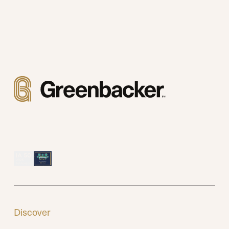
Discover