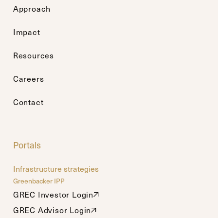
Approach
Impact
Resources
Careers
Contact
Portals
Infrastructure strategies
Greenbacker IPP
GREC Investor Login
GREC Investor Login
GREC Advisor Login
GREC Advisor Login