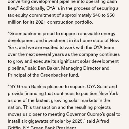
converting development pipeline into operating cash
flow.” Additionally, OYA is in the process of securing a
tax equity commitment of approximately $40 to $50
million for its 2021 construction portfolio.
“Greenbacker is proud to support renewable energy
development and investment in its home state of New
York, and we are excited to work with the OYA team
over the next several years as the company continues
to grow and execute its significant solar development
pipeline,” said Ben Baker, Managing Director and
Principal of the Greenbacker fund.
“NY Green Bank is pleased to support OYA Solar and
provide financing that continues to position New York
as one of the fastest growing solar markets in the
nation. This transaction and the resulting projects
moves us closer to meeting Governor Cuomo’s goal to
install six gigawatts of solar by 2025,” said Alfred
Griffin, NY Green Bank President.