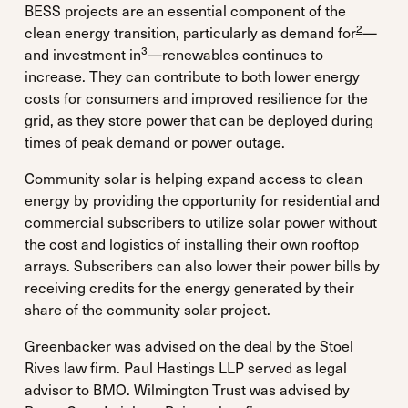
BESS projects are an essential component of the
2
clean energy transition, particularly as demand for
—
3
and investment in
—renewables continues to
increase. They can contribute to both lower energy
costs for consumers and improved resilience for the
grid, as they store power that can be deployed during
times of peak demand or power outage.
Community solar is helping expand access to clean
energy by providing the opportunity for residential and
commercial subscribers to utilize solar power without
the cost and logistics of installing their own rooftop
arrays. Subscribers can also lower their power bills by
receiving credits for the energy generated by their
share of the community solar project.
Greenbacker was advised on the deal by the Stoel
Rives law firm. Paul Hastings LLP served as legal
advisor to BMO. Wilmington Trust was advised by