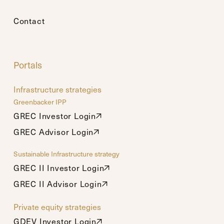
Contact
Portals
Infrastructure strategies
Greenbacker IPP
GREC Investor Login
GREC Investor Login
GREC Advisor Login
GREC Advisor Login
Sustainable Infrastructure strategy
GREC II Investor Login
GREC II Investor Login
GREC II Advisor Login
GREC II Advisor Login
Private equity strategies
GDEV Investor Login
GDEV Investor Login