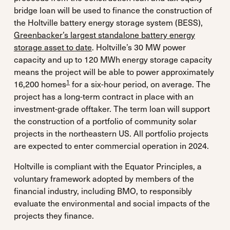
bridge loan will be used to finance the construction of
the Holtville battery energy storage system (BESS),
Greenbacker’s largest standalone battery energy
storage asset to date
. Holtville’s 30 MW power
capacity and up to 120 MWh energy storage capacity
means the project will be able to power approximately
1
16,200 homes
for a six-hour period, on average. The
project has a long-term contract in place with an
investment-grade offtaker. The term loan will support
the construction of a portfolio of community solar
projects in the northeastern US. All portfolio projects
are expected to enter commercial operation in 2024.
Holtville is compliant with the Equator Principles, a
voluntary framework adopted by members of the
financial industry, including BMO, to responsibly
evaluate the environmental and social impacts of the
projects they finance.