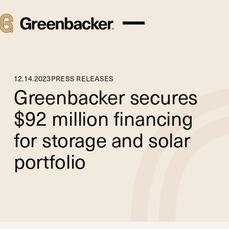
12
.
14
.
2023
PRESS RELEASES
Greenbacker secures
$92 million financing
for storage and solar
portfolio