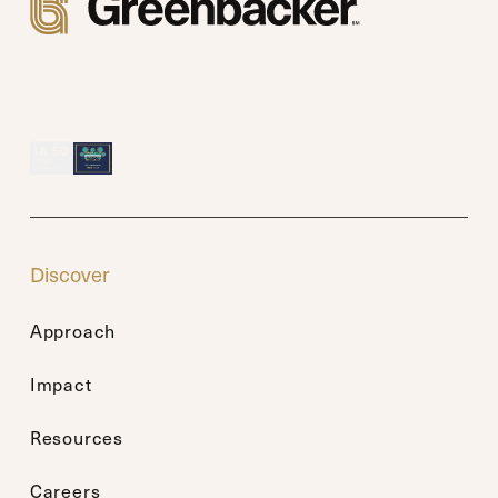
Discover
Approach
Impact
Resources
Careers