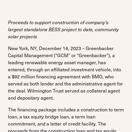
Proceeds to support construction of company’s
largest standalone BESS project to date, community
solar projects
New York, NY, December 14, 2023 – Greenbacker
Capital Management (“GCM” or “Greenbacker”), a
leading renewable energy asset manager, has
entered, through an affiliated investment vehicle, into
a $92 million financing agreement with BMO, who
served as both lender and the administrative agent for
the deal. Wilmington Trust served as collateral agent
and depositary agent.
The financing package includes a construction to term
loan, a tax equity bridge loan, a term loan
commitment, and a letter of credit facility. The
proceeds from the construction loan and tax equity