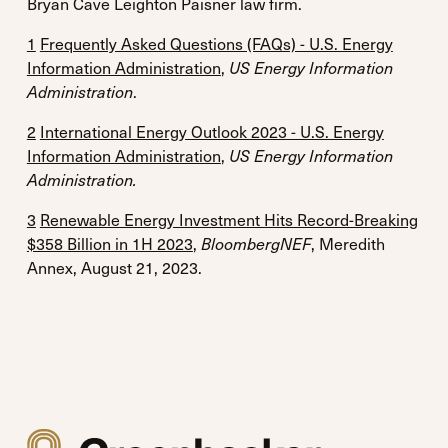
Bryan Cave Leighton Paisner law firm.
1
Frequently Asked Questions (FAQs) - U.S. Energy
Information Administration
,
US Energy Information
Administration
.
2
International Energy Outlook 2023 - U.S. Energy
Information Administration
,
US Energy Information
Administration.
3
Renewable Energy Investment Hits Record-Breaking
$358 Billion in 1H 2023
,
BloombergNEF
, Meredith
Annex, August 21, 2023.