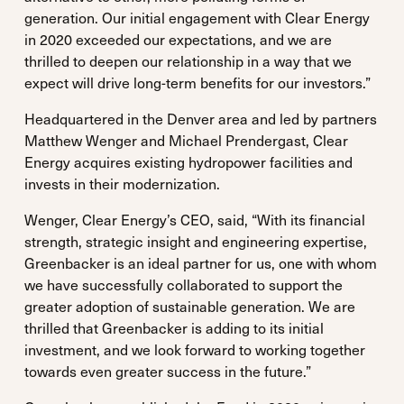
generation. Our initial engagement with Clear Energy
in 2020 exceeded our expectations, and we are
thrilled to deepen our relationship in a way that we
expect will drive long-term benefits for our investors.”
Headquartered in the Denver area and led by partners
Matthew Wenger and Michael Prendergast, Clear
Energy acquires existing hydropower facilities and
invests in their modernization.
Wenger, Clear Energy’s CEO, said, “With its financial
strength, strategic insight and engineering expertise,
Greenbacker is an ideal partner for us, one with whom
we have successfully collaborated to support the
greater adoption of sustainable generation. We are
thrilled that Greenbacker is adding to its initial
investment, and we look forward to working together
towards even greater success in the future.”