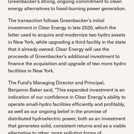
Greenbacker’s strong, ongoing commitment to clean
energy alternatives to fossil-burning power generation.
The transaction follows Greenbacker’s initial
investment in Clear Energy in late 2020, which the
latter used to acquire and modernize two hydro assets
in New York, while upgrading a third facility in the state
that it already owned. Clear Energy will use the
proceeds of Greenbacker’s additional investment to
finance the acquisition and upgrade of two more hydro
facilities in New York.
The Fund’s Managing Director and Principal,
Benjamin Baker said, “This expanded investment is an
indication of our confidence in Clear Energy’s ability to
operate small-hydro facilities efficiently and profitably,
as well as our ongoing belief in the promise of
distributed hydroelectric power, both as an investment
that generates solid, consistent returns and as a viable
alternative to other, more polluting forms of