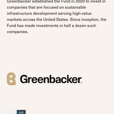
Greenbacker established the Fund in 2020 to invest in
companies that are focused on sustainable
infrastructure development serving high-value
markets across the United States. Since inception, the
Fund has made investments in half a dozen such
companies.