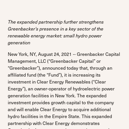
The expanded partnership further strengthens
Greenbacker’s presence in a key sector of the
renewable energy market: small hydro power
generation
New York, NY, August 24, 2021 -- Greenbacker Capital
Management, LLC (“Greenbacker Capital” or
“Greenbacker”), announced today that, through an
affiliated fund (the “Fund”), it is increasing its
investment in Clear Energy Renewables (“Clear
Energy”), an owner-operator of hydroelectric power
generation facilities in New York. The expanded
investment provides growth capital to the company
and will enable Clear Energy to acquire additional
hydro facilities in the Empire State. This expanded
partnership with Clear Energy demonstrates