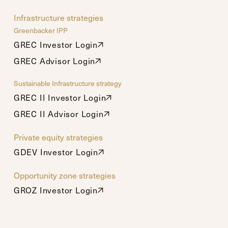
Infrastructure strategies
Greenbacker IPP
GREC Investor Login
GREC Investor Login
GREC Advisor Login
GREC Advisor Login
Sustainable Infrastructure strategy
GREC II Investor Login
GREC II Investor Login
GREC II Advisor Login
GREC II Advisor Login
Private equity strategies
GDEV Investor Login
GDEV Investor Login
Opportunity zone strategies
GROZ Investor Login
GROZ Investor Login