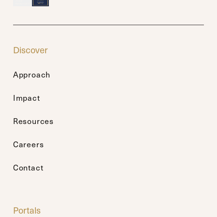
Discover
Approach
Impact
Resources
Careers
Contact
Portals