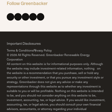
Follow Greenbacker
Important Disclosures
Terms & Conditions
Privacy Policy
©
2026
All Rights Reserved. Greenbacker Renewable Energy
Corporation
All content on this website is for informational purposes only. Although
the website may include investment-related information, nothing on
the website is a recommendation that you purchase, sell or hold any
security or other investment, or that you pursue any investment style or
strategy. Greenbacker does not give any advice or make any
representations through this website as to whether any investment is
suitable to you or will be profitable. Nothing on this website is intended
to be, and you should not consider anything on this website to be,
investment, accounting, tax, or legal advice. If you would like investment,
accounting, tax, or legal advice, you should consult your own financial
advisors, accountants, or attorney regarding your individual