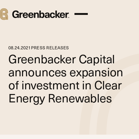
08
.
24
.
2021
PRESS RELEASES
Greenbacker Capital
announces expansion
of investment in Clear
Energy Renewables