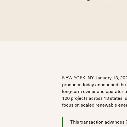
NEW YORK, NY, January 13, 202
producer, today announced the s
long-term owner and operator o
100 projects across 18 states,
focus on scaled renewable energ
“This transaction advances Gr