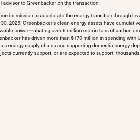
al advisor to Greenbacker on the transaction.
e its mission to accelerate the energy transition through inv
r 30, 2025, Greenbacker’s clean energy assets have cumulativ
wable power—abating over 9 million metric tons of carbon em
nbacker has driven more than $170 million in spending with 
ca’s energy supply chains and supporting domestic energy de
jects currently support, or are expected to support, thousands