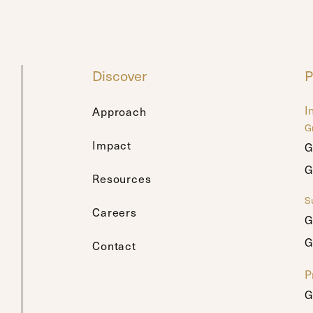
Discover
P
I
Approach
G
Impact
G
G
G
G
Resources
Su
Careers
G
G
G
G
Contact
P
G
G