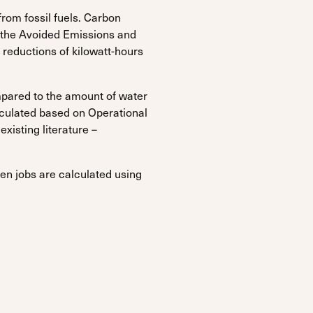
om fossil fuels. Carbon
the Avoided Emissions and
 reductions of kilowatt-hours
pared to the amount of water
lculated based on Operational
xisting literature –
en jobs are calculated using