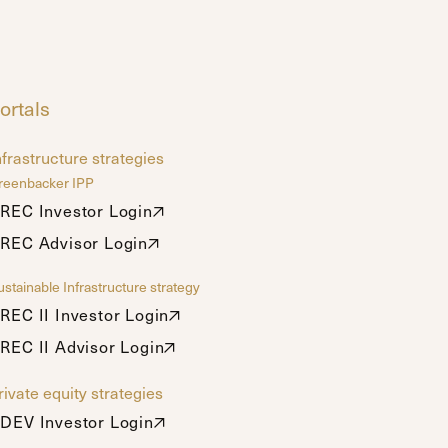
ortals
nfrastructure strategies
reenbacker IPP
REC Investor Login
REC Investor Login
REC Advisor Login
REC Advisor Login
stainable Infrastructure strategy
REC II Investor Login
REC II Investor Login
REC II Advisor Login
REC II Advisor Login
rivate equity strategies
DEV Investor Login
DEV Investor Login