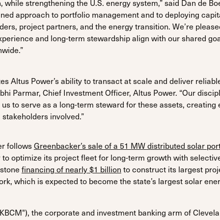
n, while strengthening the U.S. energy system,” said Dan de B
iplined approach to portfolio management and to deploying capit
ders, project partners, and the energy transition. We’re please
xperience and long-term stewardship align with our shared goal
nwide.”
s Altus Power’s ability to transact at scale and deliver reliabl
Abhi Parmar, Chief Investment Officer, Altus Power. “Our disc
 us to serve as a long-term steward for these assets, creating 
l stakeholders involved.”
er follows
Greenbacker’s sale of a 51 MW distributed solar port
o optimize its project fleet for long-term growth with selective
estone
financing of nearly $1 billion
to construct its largest p
York, which is expected to become the state’s largest solar en
"KBCM"), the corporate and investment banking arm of Clevel