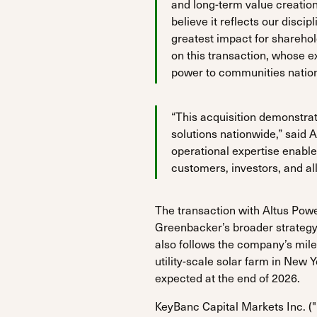
and long-term value creatio
believe it reflects our disc
greatest impact for sharehol
on this transaction, whose e
power to communities natio
“This acquisition demonstrate
solutions nationwide,” said 
operational expertise enable
customers, investors, and al
The transaction with Altus Pow
Greenbacker’s broader strategy t
also follows the company’s mil
utility-scale solar farm in New 
expected at the end of 2026.
KeyBanc Capital Markets Inc. (