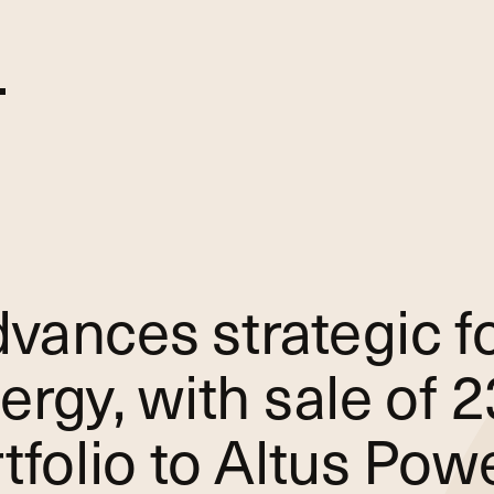
vances strategic f
ergy, with sale of
tfolio to Altus Pow