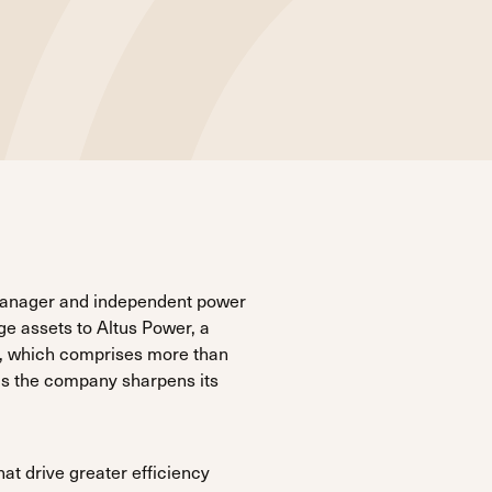
manager and independent power
ge assets to Altus Power, a
e, which comprises more than
as the company sharpens its
hat drive greater efficiency