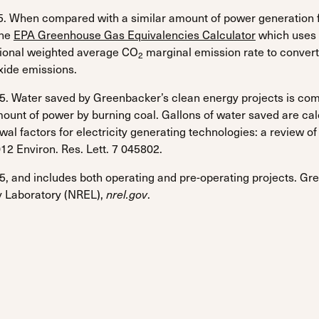
. When compared with a similar amount of power generation fr
the
EPA Greenhouse Gas Equivalencies Calculator
which uses 
tional weighted average CO
marginal emission rate to convert
2
oxide emissions.
. Water saved by Greenbacker’s clean energy projects is com
unt of power by burning coal. Gallons of water saved are ca
 factors for electricity generating technologies: a review of e
12 Environ. Res. Lett. 7 045802.
, and includes both operating and pre-operating projects. Gre
 Laboratory (NREL),
nrel.gov
.