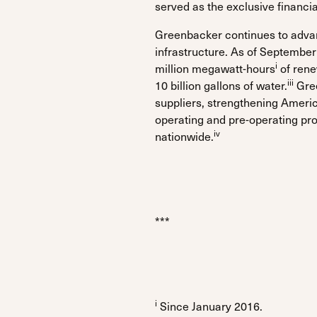
served as the exclusive financi
Greenbacker continues to advanc
infrastructure. As of Septembe
i
million megawatt-hours
of rene
iii
10 billion gallons of water.
Gree
suppliers, strengthening Ameri
operating and pre-operating pro
iv
nationwide.
***
i
Since January 2016.