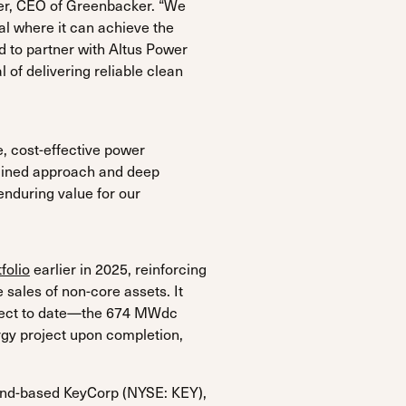
oer, CEO of Greenbacker. “We
al where it can achieve the
d to partner with Altus Power
 of delivering reliable clean
e, cost-effective power
iplined approach and deep
enduring value for our
folio
earlier in 2025, reinforcing
 sales of non-core assets. It
roject to date—the 674 MWdc
ergy project upon completion,
and-based KeyCorp (NYSE: KEY),