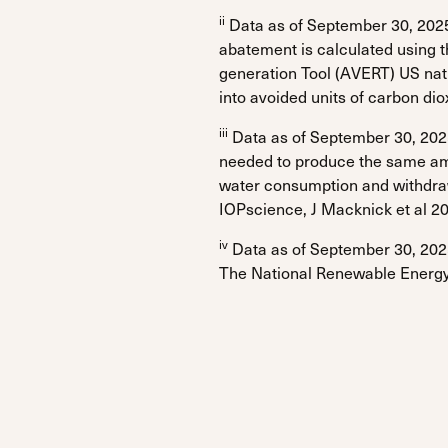
ii
Data as of September 30, 2025
abatement is calculated using 
generation Tool (AVERT) US na
into avoided units of carbon di
iii
Data as of September 30, 2025
needed to produce the same amo
water consumption and withdrawal
IOPscience, J Macknick et al 20
iv
Data as of September 30, 2025
The National Renewable Energy