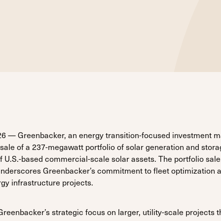
6 — Greenbacker, an energy transition-focused investment 
ale of a 237-megawatt portfolio of solar generation and stora
f U.S.-based commercial-scale solar assets. The portfolio sal
 underscores Greenbacker’s commitment to fleet optimization 
y infrastructure projects.
eenbacker’s strategic focus on larger, utility-scale projects t