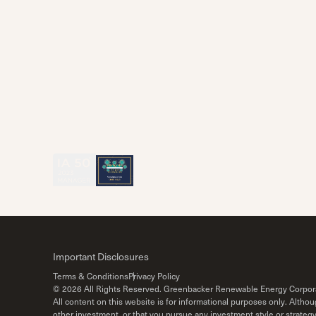
Important Disclosures
Terms & Conditions
Privacy Policy
©
2026
All Rights Reserved. Greenbacker Renewable Energy Corpor
All content on this website is for informational purposes only. Alth
other investment, or that you pursue any investment style or strateg