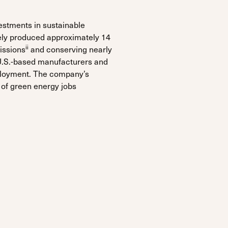
estments in sustainable
ely produced approximately 14
ii
issions
and conserving nearly
U.S.-based manufacturers and
ployment. The company’s
 of green energy jobs