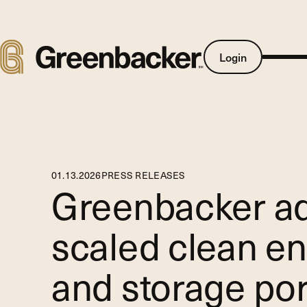
Login
01
.
13
.
2026
PRESS RELEASES
Greenbacker ad
scaled clean en
and storage por