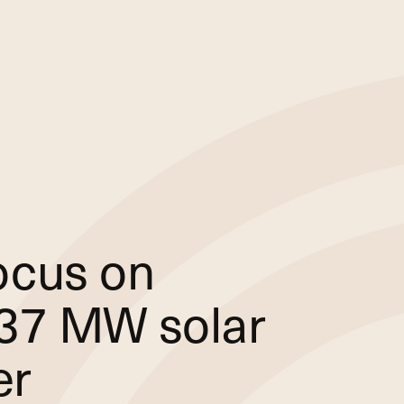
ocus on
 237 MW solar
er